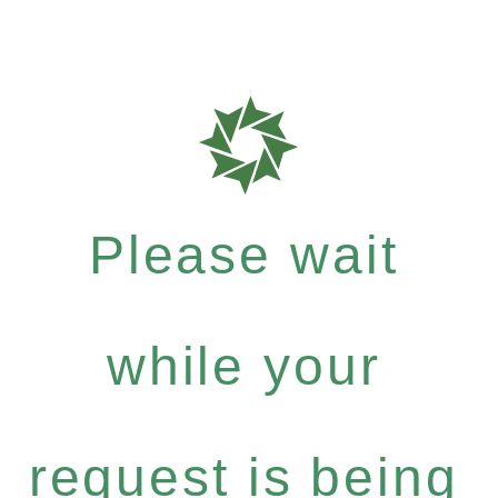
Please wait
while your
request is being