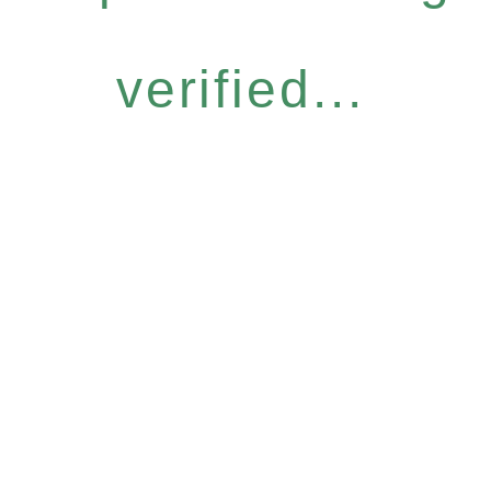
verified...