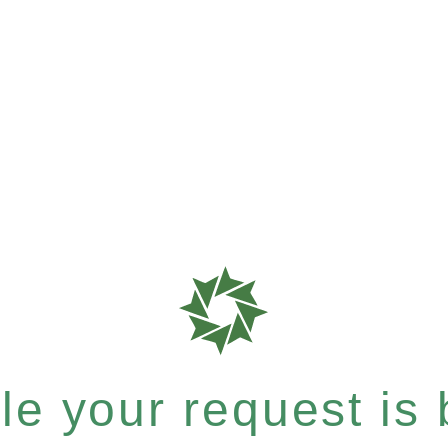
e your request is b