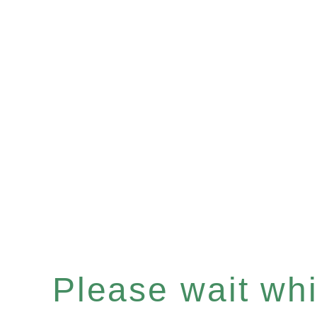
Please wait whil