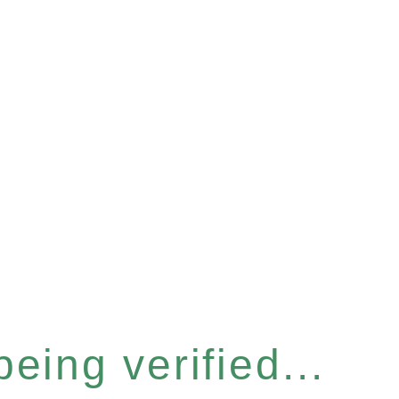
eing verified...