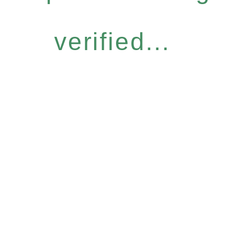
verified...