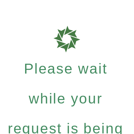
Please wait
while your
request is being